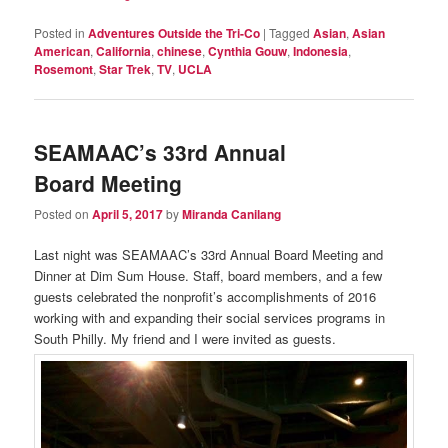
Posted in
Adventures Outside the Tri-Co
|
Tagged
Asian
,
Asian
American
,
California
,
chinese
,
Cynthia Gouw
,
Indonesia
,
Rosemont
,
Star Trek
,
TV
,
UCLA
SEAMAAC’s 33rd Annual
Board Meeting
Posted on
April 5, 2017
by
Miranda Canilang
Last night was SEAMAAC’s 33rd Annual Board Meeting and
Dinner at Dim Sum House. Staff, board members, and a few
guests celebrated the nonprofit’s accomplishments of 2016
working with and expanding their social services programs in
South Philly. My friend and I were invited as guests.