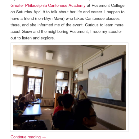
Greater Philadelphia Cantonese Academy
at Rosemont College
on Saturday April 8 to talk about her life and career. I happen to
have a friend (non-Bryn Mawr) who takes Cantonese classes
there, and she informed me of the event. Curious to learn more
about Gouw and the neighboring Rosemont, I rode my scooter
out to listen and explore.
Continue reading
→