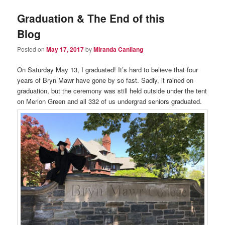
Graduation & The End of this
Blog
Posted on
May 17, 2017
by
Miranda Canilang
On Saturday May 13, I graduated! It’s hard to believe that four
years of Bryn Mawr have gone by so fast. Sadly, it rained on
graduation, but the ceremony was still held outside under the tent
on Merion Green and all 332 of us undergrad seniors graduated.