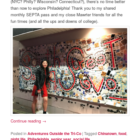
(NYC? Philly? Wisconsin? Connecticut?), there’s no time better
than now to explore Philadelphia! Thank you to my shared
monthly SEPTA pass and my close Mawrter friends for all the
fun times (and all the ups and downs of college).
Continue reading
→
Posted in
Adventures Outside the Tri-Co
|
Tagged
Chinatown
,
food
,
night life
,
Philadelphia
,
senior year
,
social life