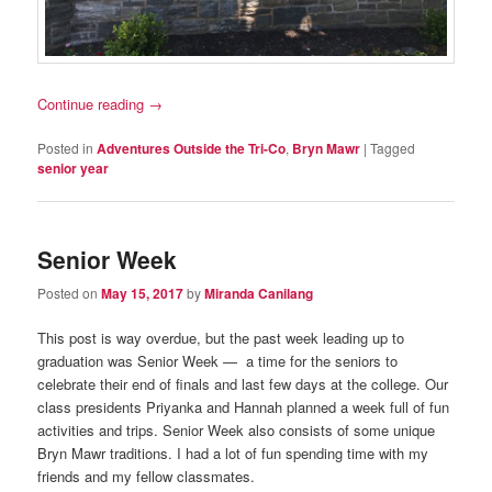
Continue reading
→
Posted in
Adventures Outside the Tri-Co
,
Bryn Mawr
|
Tagged
senior year
Senior Week
Posted on
May 15, 2017
by
Miranda Canilang
This post is way overdue, but the past week leading up to
graduation was Senior Week — a time for the seniors to
celebrate their end of finals and last few days at the college. Our
class presidents Priyanka and Hannah planned a week full of fun
activities and trips. Senior Week also consists of some unique
Bryn Mawr traditions. I had a lot of fun spending time with my
friends and my fellow classmates.