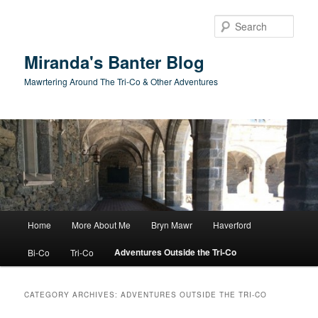
Skip
Skip
to
to
Sear
primary
secondary
content
content
Miranda's Banter Blog
Mawrtering Around The Tri-Co & Other Adventures
Main
Home
More About Me
Bryn Mawr
Haverford
menu
Adventures Outside the Tri-Co
Bi-Co
Tri-Co
CATEGORY ARCHIVES:
ADVENTURES OUTSIDE THE TRI-CO