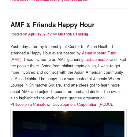
AMF & Friends Happy Hour
Posted on
April 12, 2017
by
Miranda Canilang
Yesterday after my internship at Center for Asian Health, I
attended a Happy Hour event hosted by
Asian Mosaic Fund
(AMF)
. I was invited to an AMF gathering
last semester
and liked
the people there. Aside from philanthropic giving, I want to get
more involved and connect with the Asian American community
in Philadelphia. The happy hour was hosted at Johnnie Walker
Lounge in Chinatown Square, and attendees got to learn more
about AMF and enjoy discounts on food and drinks. The event
also highlighted the work of past grantee organization
Philadelphia Chinatown Development Corporation (PCDC)
.