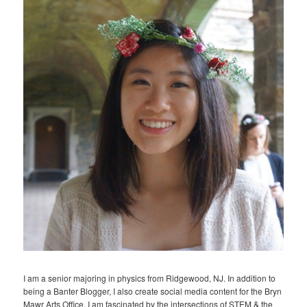
I am a senior majoring in physics from Ridgewood, NJ. In addition to
being a Banter Blogger, I also create social media content for the Bryn
Mawr Arts Office. I am fascinated by the intersections of STEM & the