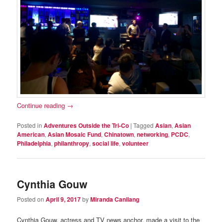
Continue reading
→
Posted in
Adventures Outside the Tri-Co
|
Tagged
Asian
,
Asian
American
,
Asian Mosaic Fund
,
Chinatown
,
networking
,
PCDC
,
Philadelphia
,
philanthropy
,
social life
,
volunteer
Cynthia Gouw
Posted on
April 9, 2017
by
Miranda Canilang
Cynthia Gouw, actress and TV news anchor, made a visit to the