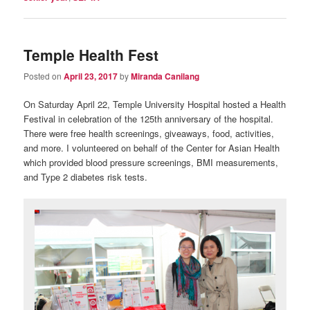
Temple Health Fest
Posted on
April 23, 2017
by
Miranda Canilang
On Saturday April 22, Temple University Hospital hosted a Health
Festival in celebration of the 125th anniversary of the hospital.
There were free health screenings, giveaways, food, activities,
and more. I volunteered on behalf of the Center for Asian Health
which provided blood pressure screenings, BMI measurements,
and Type 2 diabetes risk tests.