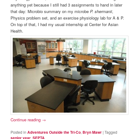
anything yet because I still had 3 assignments to hand in later
that day: Microbio summary on my microbe
P. shermanii
,
Physics problem set, and an exercise physiology lab for A & P.
On top of that, I had my usual internship at Center for Asian
Health.
Continue reading
→
Posted in
Adventures Outside the Tri-Co
,
Bryn Mawr
|
Tagged
senior year
,
SEPTA