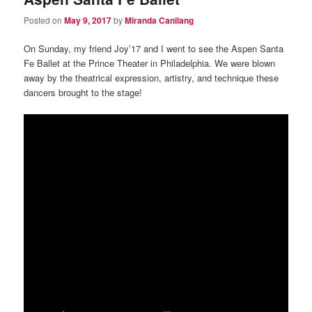
Posted on
May 9, 2017
by
Miranda Canilang
On Sunday, my friend Joy’17 and I went to see the Aspen Santa
Fe Ballet at the Prince Theater in Philadelphia. We were blown
away by the theatrical expression, artistry, and technique these
dancers brought to the stage!