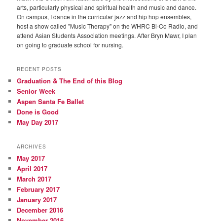
arts, particularly physical and spiritual health and music and dance.
On campus, I dance in the curricular jazz and hip hop ensembles,
host a show called "Music Therapy" on the WHRC Bi-Co Radio, and
attend Asian Students Association meetings. After Bryn Mawr, I plan
on going to graduate school for nursing.
RECENT POSTS
Graduation & The End of this Blog
Senior Week
Aspen Santa Fe Ballet
Done is Good
May Day 2017
ARCHIVES
May 2017
April 2017
March 2017
February 2017
January 2017
December 2016
November 2016