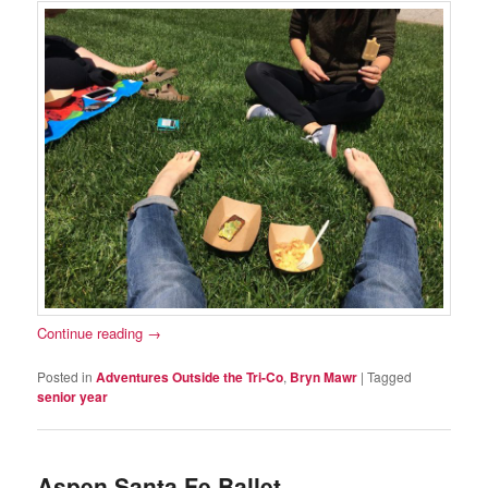
Continue reading
→
Posted in
Adventures Outside the Tri-Co
,
Bryn Mawr
|
Tagged
senior year
Aspen Santa Fe Ballet