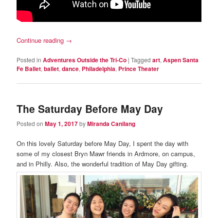
Continue reading
→
Posted in
Adventures Outside the Tri-Co
|
Tagged
art
,
Aspen Santa
Fe Ballet
,
ballet
,
dance
,
Philadelphia
,
Prince Theater
The Saturday Before May Day
Posted on
May 1, 2017
by
Miranda Canilang
On this lovely Saturday before May Day, I spent the day with
some of my closest Bryn Mawr friends in Ardmore, on campus,
and in Philly. Also, the wonderful tradition of May Day gifting.