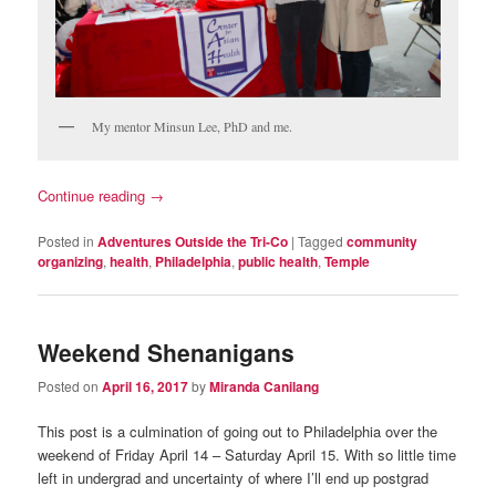
My mentor Minsun Lee, PhD and me.
Continue reading
→
Posted in
Adventures Outside the Tri-Co
|
Tagged
community
organizing
,
health
,
Philadelphia
,
public health
,
Temple
Weekend Shenanigans
Posted on
April 16, 2017
by
Miranda Canilang
This post is a culmination of going out to Philadelphia over the
weekend of Friday April 14 – Saturday April 15. With so little time
left in undergrad and uncertainty of where I’ll end up postgrad