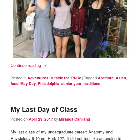
Continue reading
→
Posted in
Adventures Outside the Tri-Co
|
Tagged
Ardmore
,
Asian
,
food
,
May Day
,
Philadelphia
,
senior year
,
traditions
My Last Day of Class
Posted on
April 29, 2017
by
Miranda Canilang
My last class of my undergraduate career: Anatomy and
Physiology 9-10am, Park 127. It did not feel like an ending to