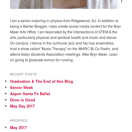
I am a senior majoring in physics from Ridgewood, NJ. In addition to
being a Banter Blogger, I also create social media content for the Bryn
Mawr Arts Office. I am fascinated by the intersections of STEM & the
arts, particularly physical and spiritual health and music and dance.
On campus, I dance in the curricular jazz and hip hop ensembles,
host a show called "Music Therapy" on the WHRC Bi-Co Radio, and
attend Asian Students Association meetings. After Bryn Mawr, I plan
on going to graduate school for nursing.
RECENT POSTS
Graduation & The End of this Blog
Senior Week
Aspen Santa Fe Ballet
Done is Good
May Day 2017
ARCHIVES
May 2017