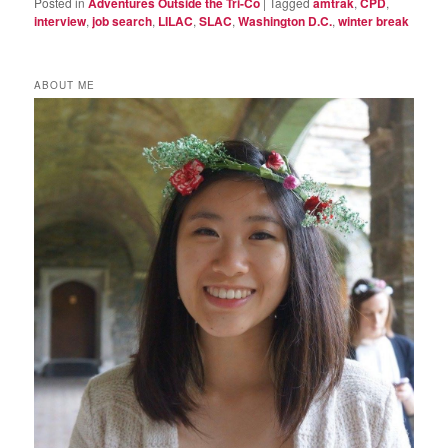
Posted in
Adventures Outside the Tri-Co
|
Tagged
amtrak
,
CPD
,
interview
,
job search
,
LILAC
,
SLAC
,
Washington D.C.
,
winter break
ABOUT ME