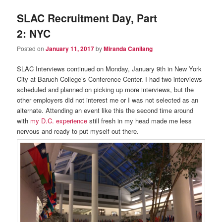
SLAC Recruitment Day, Part
2: NYC
Posted on
January 11, 2017
by
Miranda Canilang
SLAC Interviews continued on Monday, January 9th in New York
City at Baruch College’s Conference Center. I had two interviews
scheduled and planned on picking up more interviews, but the
other employers did not interest me or I was not selected as an
alternate. Attending an event like this the second time around
with
my D.C. experience
still fresh in my head made me less
nervous and ready to put myself out there.