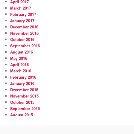
April 2017
March 2017
February 2017
January 2017
December 2016
November 2016
October 2016
September 2016
August 2016
May 2016
April 2016
March 2016
February 2016
January 2016
December 2015
November 2015
October 2015
September 2015
August 2015