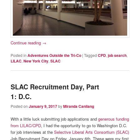
Continue reading
→
Posted in
Adventures Outside the Tri-Co
|
Tagged
CPD
,
job search
,
LILAC
,
New York City
,
SLAC
SLAC Recruitment Day, Part
1: D.C.
Posted on
January 9, 2017
by
Miranda Canilang
With a little luck submitting job applications and
generous funding
from LILAC/CPD
, I had the opportunity to go to Washington D.C.
for job interviews at the
Selective Liberal Arts Consortium (SLAC)
Job Recruitment Day on Friday, January 6th. These were my first