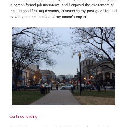
in-person formal job interviews, and I enjoyed the excitement of
making good first impressions, envisioning my post-grad life, and
exploring a small section of my nation’s capital.
Continue reading
→